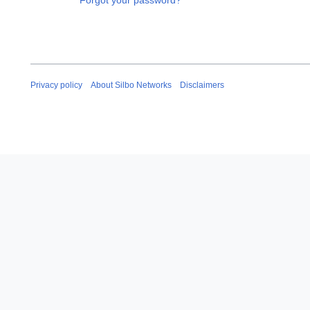
Forgot your password?
Privacy policy
About Silbo Networks
Disclaimers