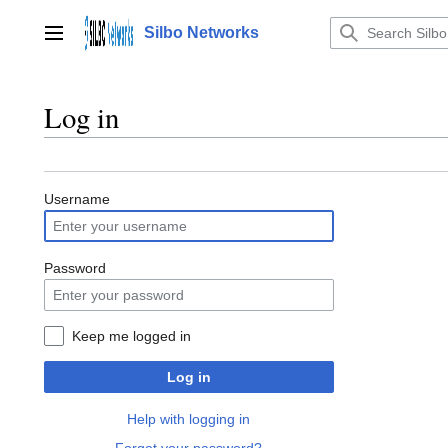
Jump
to
Silbo Networks
Main menu
content
Log in
Username
Password
Keep me logged in
Log in
Help with logging in