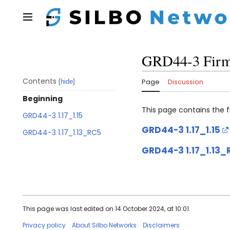
Jump
to
Main menu
content
GRD44-3 Fir
Contents
Page
Discussion
hide
Beginning
This page contains the
GRD44-3 1.17_1.15
GRD44-3 1.17_1.15
GRD44-3 1.17_1.13_RC5
GRD44-3 1.17_1.13_
This page was last edited on 14 October 2024, at 10:01.
Privacy policy
About Silbo Networks
Disclaimers